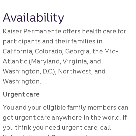
Availability
Kaiser Permanente offers health care for
participants and their families in
California, Colorado, Georgia, the Mid-
Atlantic (Maryland, Virginia, and
Washington, D.C.), Northwest, and
Washington.
Urgent care
You and your eligible family members can
get urgent care anywhere in the world. If
you think you need urgent care, call