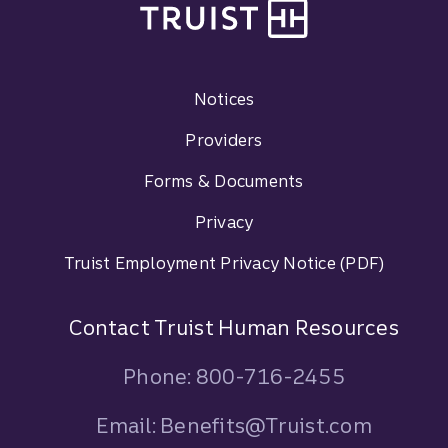
Footer Navigation
Notices
Providers
Forms & Documents
Privacy
Truist Employment Privacy Notice (PDF)
Contact Truist Human Resources
Phone: 800-716-2455
Email: Benefits@Truist.com