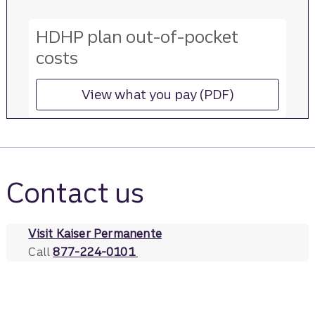
HDHP plan out-of-pocket
costs
View what you pay (PDF)
for more information ab
Contact us
Visit Kaiser Permanente
Call
877-224-0101