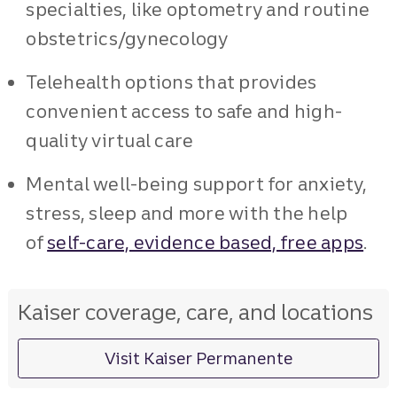
specialties, like optometry and routine
obstetrics/gynecology
Telehealth options that provides
convenient access to safe and high-
quality virtual care
Mental well-being support for anxiety,
stress, sleep and more with the help
of
self-care, evidence based, free apps
.
Kaiser coverage, care, and locations
Visit Kaiser Permanente