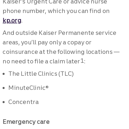
Kaiser’s Urgent Care or advice nurse
phone number, which you can find on
kp.org
.
And outside Kaiser Permanente service
areas, you’ll pay only a copay or
coinsurance at the following locations —
1
no need to file a claim later
:
The Little Clinics (TLC)
MinuteClinic®
Concentra
Emergency care