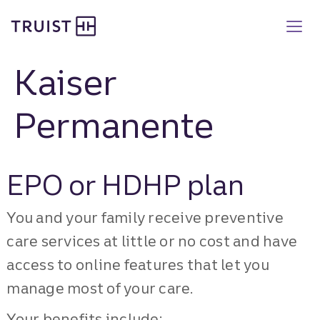
Truist Benefits
Skip
to
main
content
Kaiser
Permanente
EPO or HDHP plan
You and your family receive preventive
care services at little or no cost and have
access to online features that let you
manage most of your care.
Your benefits include: