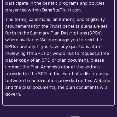
participate in the benefit programs and policies
presented within Benefits.Truist.com.
The terms, conditions, limitations, and eligibility
requirements for the Truist benefits plans are set
forth in the Summary Plan Descriptions (SPDs),
where available. We encourage you to read the
SPDs carefully. If you have any questions after
reviewing the SPDs or would like to request a free
paper copy of an SPD or plan document, please
contact the Plan Administrator at the address
provided in the SPD. In the event of a discrepancy
between the information provided on this Website
and the plan documents, the plan documents will
govern.
Site footer