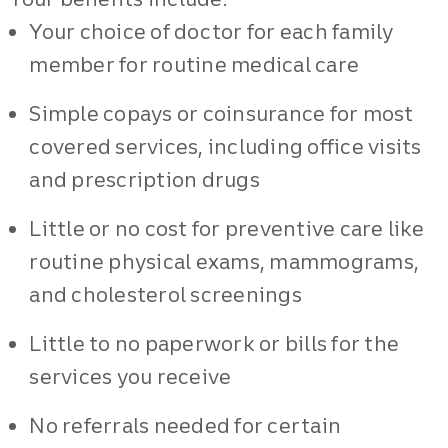
Your choice of doctor for each family
member for routine medical care
Simple copays or coinsurance for most
covered services, including office visits
and prescription drugs
Little or no cost for preventive care like
routine physical exams, mammograms,
and cholesterol screenings
Little to no paperwork or bills for the
services you receive
No referrals needed for certain