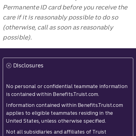
Permanente ID card before you receive the
care if it is reasonably possible to do so
(otherwise, call as soon as reasonably
possible).
Disclosures
No personal or confidential teammate information
is contained within Benefits.Truist.com.
Information contained within Benefits.Truist.com
applies to eligible teammates residing in the
United States, unless otherwise specified.
Not all subsidiaries and affiliates of Truist