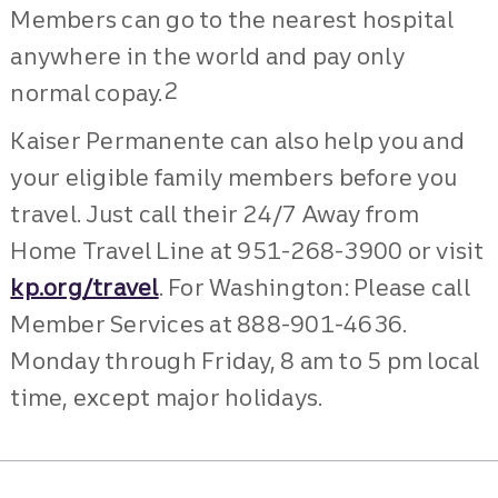
Members can go to the nearest hospital
anywhere in the world and pay only
2
normal copay.
Kaiser Permanente can also help you and
your eligible family members before you
travel. Just call their 24/7 Away from
Home Travel Line at 951-268-3900 or visit
kp.org/travel
. For Washington: Please call
Member Services at 888-901-4636.
Monday through Friday, 8 am to 5 pm local
time, except major holidays.