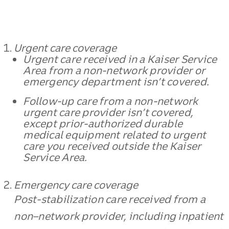
Urgent care coverage
Urgent care received in a Kaiser Service
Area from a non-network provider or
emergency department isn’t covered.
Follow-up care from a non-network
urgent care provider isn’t covered,
except prior-authorized durable
medical equipment related to urgent
care you received outside the Kaiser
Service Area.
Emergency care coverage
Post-stabilization care received from a
non–network provider, including inpatient