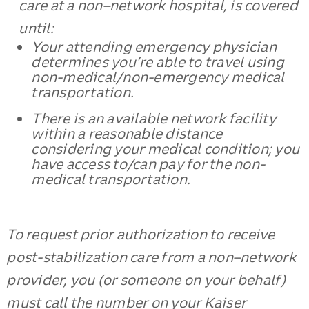
care at a non–network hospital, is covered
until:
Your attending emergency physician
determines you’re able to travel using
non-medical/non-emergency medical
transportation.
There is an available network facility
within a reasonable distance
considering your medical condition; you
have access to/can pay for the non-
medical transportation.
To request prior authorization to receive
post-stabilization care from a non–network
provider, you (or someone on your behalf)
must call the number on your Kaiser