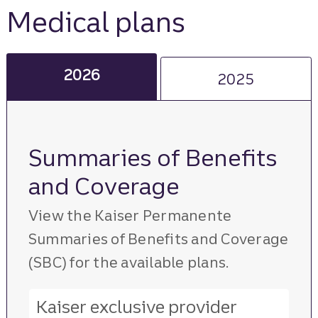
Medical plans
2026
2025
Summaries of Benefits
and Coverage
View the Kaiser Permanente
Summaries of Benefits and Coverage
(SBC) for the available plans.
Kaiser exclusive provider