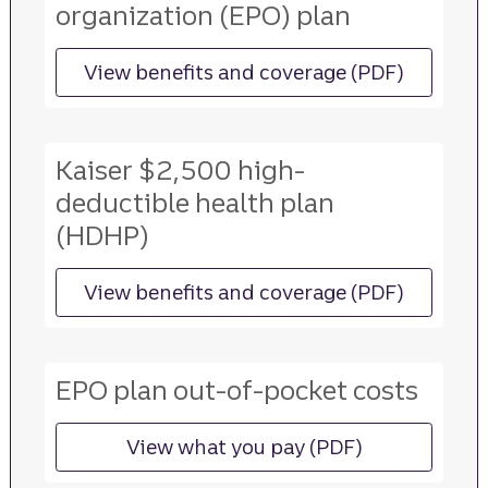
organization (EPO) plan
View benefits and coverage (PDF)
for more information ab
Kaiser $2,500 high-
deductible health plan
(HDHP)
View benefits and coverage (PDF)
for more information ab
EPO plan out-of-pocket costs
View what you pay (PDF)
for more information ab