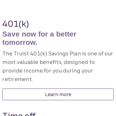
401(k)
Save now for a better
tomorrow.
The Truist 401(k) Savings Plan is one of our
most valuable benefits, designed to
provide income for you during your
retirement.
Learn more
Time off