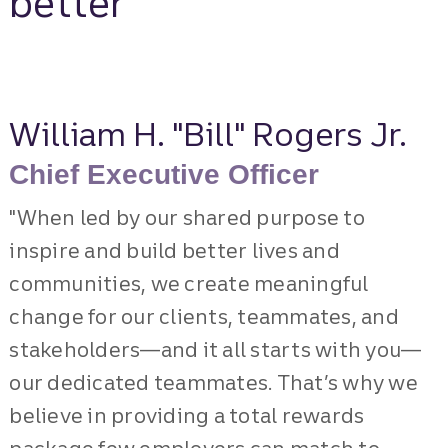
better
William H. "Bill" Rogers Jr.
Chief Executive Officer
"When led by our shared purpose to
inspire and build better lives and
communities, we create meaningful
change for our clients, teammates, and
stakeholders—and it all starts with you—
our dedicated teammates. That’s why we
believe in providing a total rewards