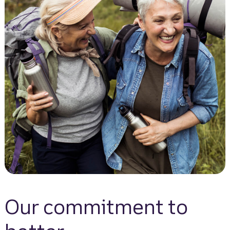
Our commitment to