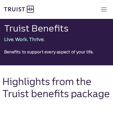
Truist Benefits
Skip
to
main
content
Truist Benefits
Live. Work. Thrive.
Benefits to support every aspect of your life.
Highlights from the
Truist benefits package