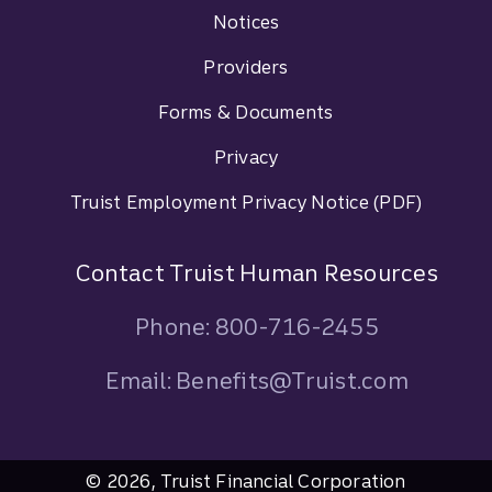
Footer Navigation
Notices
Providers
Forms & Documents
Privacy
Truist Employment Privacy Notice (PDF)
Contact Truist Human Resources
Phone: 800-716-2455
Email: Benefits@Truist.com
© 2026, Truist Financial Corporation