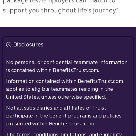
package few employers can match to
support you throughout life’s journey."
Disclosures
No personal or confidential teammate information
is contained within Benefits.Truist.com.
Information contained within Benefits.Truist.com
applies to eligible teammates residing in the
United States, unless otherwise specified.
Not all subsidiaries and affiliates of Truist
participate in the benefit programs and policies
presented within Benefits.Truist.com.
The terms, conditions, limitations, and eligibility