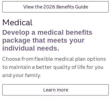
View the 2026 Benefits Guide
Medical
Develop a medical benefits
package that meets your
individual needs.
Choose from flexible medical plan options
to maintain a better quality of life for you
and your family.
Learn more
about medical benefits.