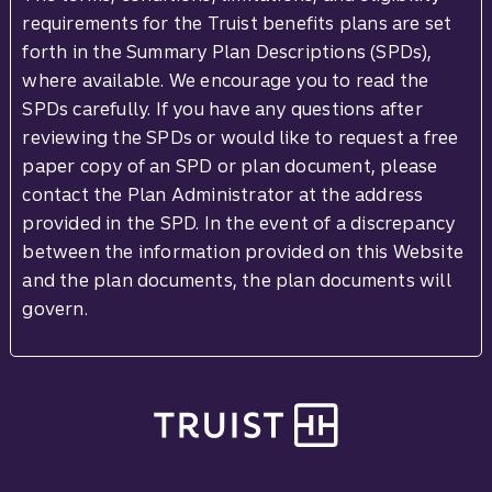
requirements for the Truist benefits plans are set
forth in the Summary Plan Descriptions (SPDs),
where available. We encourage you to read the
SPDs carefully. If you have any questions after
reviewing the SPDs or would like to request a free
paper copy of an SPD or plan document, please
contact the Plan Administrator at the address
provided in the SPD. In the event of a discrepancy
between the information provided on this Website
and the plan documents, the plan documents will
govern.
Site footer