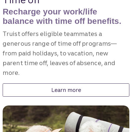
Recharge your work/life
balance with time off benefits.
Truist offers eligible teammates a
generous range of time off programs—
from paid holidays, to vacation, new
parent time off, leaves of absence, and
more.
Learn more