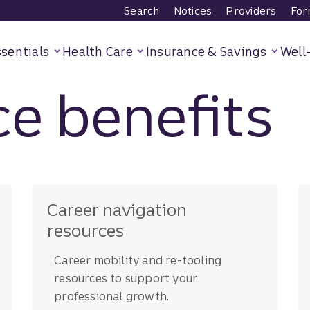
Search
Notices
Providers
For
sentials
Health Care
Insurance & Savings
Well
e benefits
Career navigation
resources
Career mobility and re-tooling
resources to support your
professional growth.