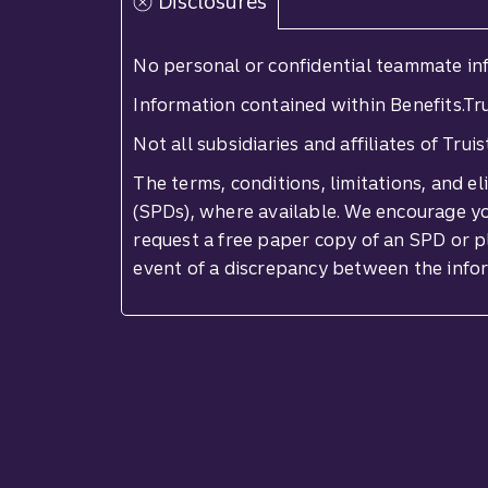
Disclosures
No personal or confidential teammate inf
Information contained within Benefits.Tru
Not all subsidiaries and affiliates of Tru
The terms, conditions, limitations, and e
(SPDs), where available. We encourage you
request a free paper copy of an SPD or p
event of a discrepancy between the info
Site footer