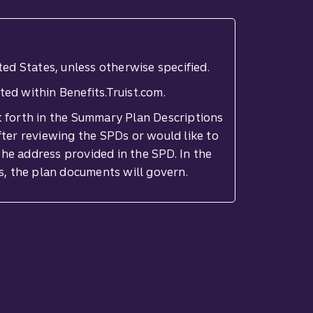
ted States, unless otherwise specified.
ted within Benefits.Truist.com.
set forth in the Summary Plan Descriptions
fter reviewing the SPDs or would like to
he address provided in the SPD. In the
s, the plan documents will govern.