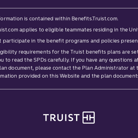
ormation is contained within Benefits.Truist.com.
ist.com applies to eligible teammates residing in the Uni
ist participate in the benefit programs and policies presen
ligibility requirements for the Truist benefits plans are 
 to read the SPDs carefully. If you have any questions a
lan document, please contact the Plan Administrator at t
rmation provided on this Website and the plan document