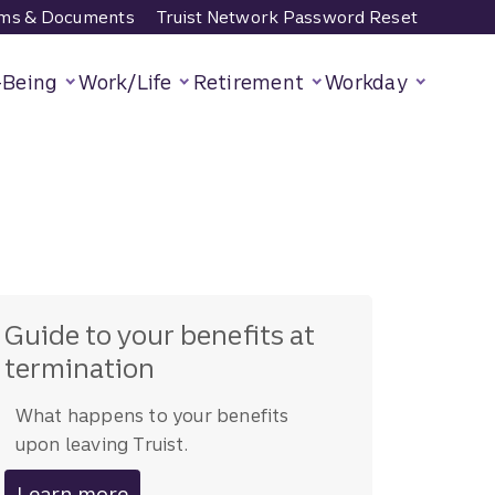
ms & Documents
Truist Network Password Reset
-Being
Work/Life
Retirement
Workday
Guide to your benefits at
termination
What happens to your benefits
upon leaving Truist.
Learn more