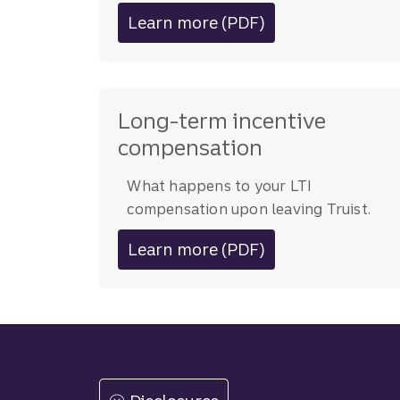
Learn more (PDF)
about leaving Truist
Long-term incentive
compensation
What happens to your LTI
compensation upon leaving Truist.
Learn more (PDF)
about LTI