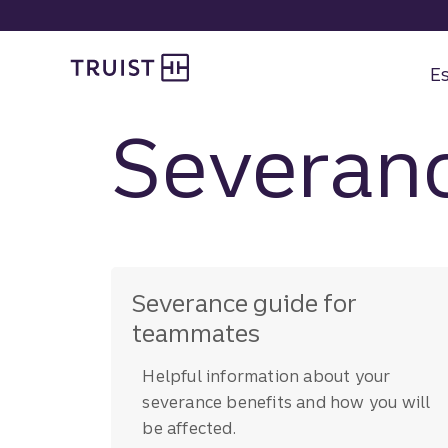
Skip
to
Truist Benefits
main
content
Es
Severanc
Severance guide for
teammates
Helpful information about your
severance benefits and how you will
be affected.