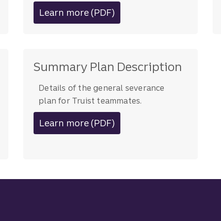
Learn more (PDF)
about career navigation resource
Summary Plan Description
Details of the general severance
plan for Truist teammates.
Learn more (PDF)
about severance plan details