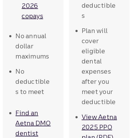
deductible
2026
s
copays
Plan will
No annual
cover
dollar
eligible
maximums
dental
No
expenses
deductible
after you
s to meet
meet your
deductible
Find an
View Aetna
Aetna DMO
2025 PPO
dentist
plan (PDF)