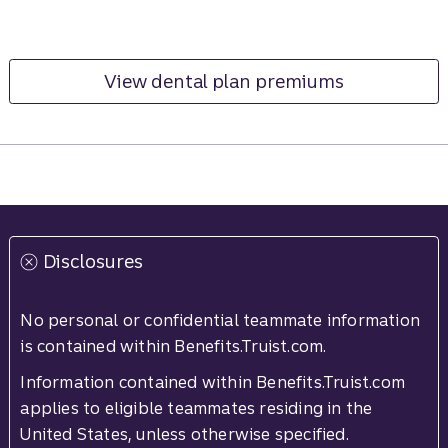
View dental plan premiums
Disclosures
No personal or confidential teammate information
is contained within Benefits.Truist.com.
Information contained within Benefits.Truist.com
applies to eligible teammates residing in the
United States, unless otherwise specified.