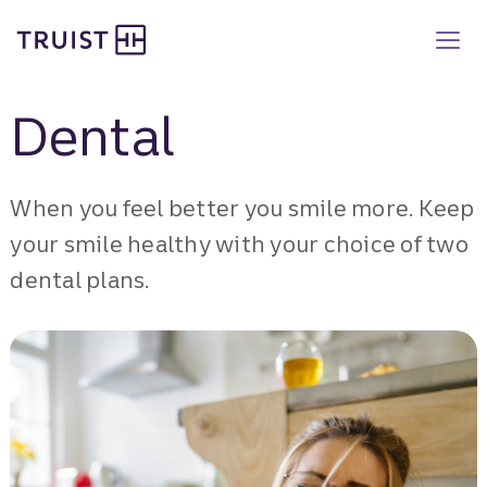
Truist Benefits
Skip
to
main
content
Dental
When you feel better you smile more. Keep
your smile healthy with your choice of two
dental plans.