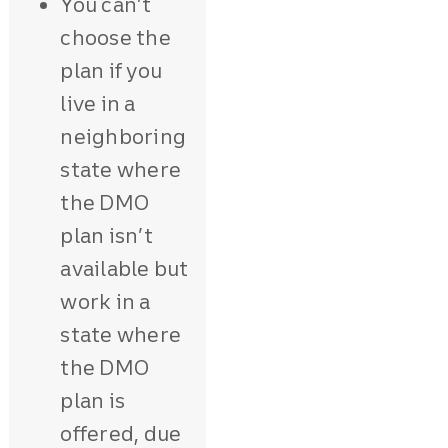
You can’t
choose the
plan if you
live in a
neighboring
state where
the DMO
plan isn’t
available but
work in a
state where
the DMO
plan is
offered, due