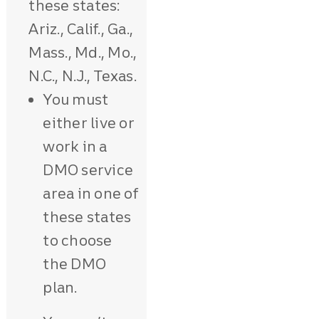
these states:
Ariz., Calif., Ga.,
Mass., Md., Mo.,
N.C., N.J., Texas.
You must
either live or
work in a
DMO service
area in one of
these states
to choose
the DMO
plan.