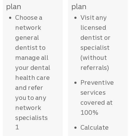
plan
plan
Choose a
Visit any
network
licensed
general
dentist or
dentist to
specialist
manage all
(without
your dental
referrals)
health care
Preventive
and refer
services
you to any
covered at
network
100%
specialists
1
Calculate