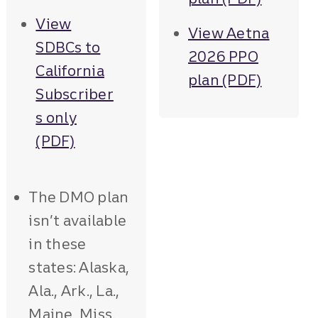
View
View Aetna
SDBCs to
2026 PPO
California
plan (PDF)
Subscriber
s only
(PDF)
The DMO plan
isn’t available
in these
states: Alaska,
Ala., Ark., La.,
Maine, Miss.,