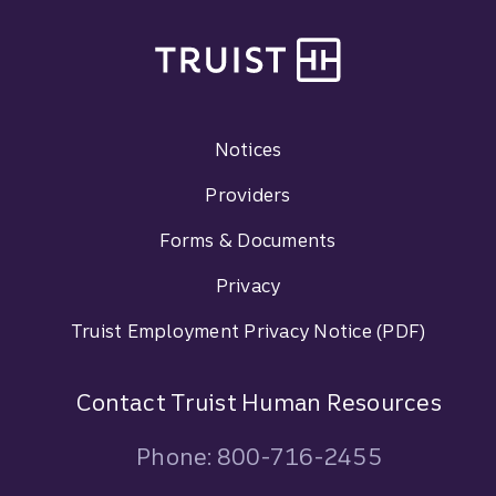
Site footer
Footer Navigation
Notices
Providers
Forms & Documents
Privacy
Truist Employment Privacy Notice (PDF)
Contact Truist Human Resources
Phone: 800-716-2455