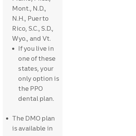
Mont., N.D.,
N.H., Puerto
Rico, S.C., S.D.,
Wyo., and Vt.
If you live in
one of these
states, your
only option is
the PPO
dental plan.
The DMO plan
is available in