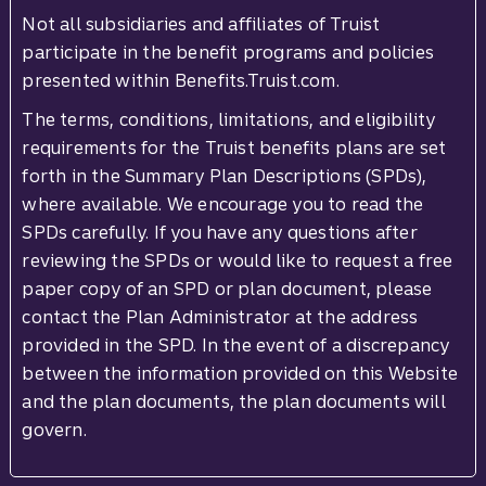
Not all subsidiaries and affiliates of Truist
participate in the benefit programs and policies
presented within Benefits.Truist.com.
The terms, conditions, limitations, and eligibility
requirements for the Truist benefits plans are set
forth in the Summary Plan Descriptions (SPDs),
where available. We encourage you to read the
SPDs carefully. If you have any questions after
reviewing the SPDs or would like to request a free
paper copy of an SPD or plan document, please
contact the Plan Administrator at the address
provided in the SPD. In the event of a discrepancy
between the information provided on this Website
and the plan documents, the plan documents will
govern.