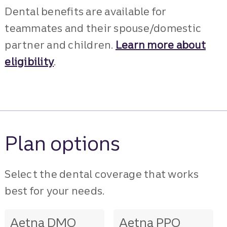
Dental benefits are available for
teammates and their spouse/domestic
partner and children.
Learn more about
eligibility
.
Plan options
Select the dental coverage that works
best for your needs.
Aetna DMO
Aetna PPO