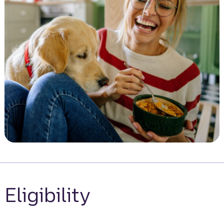
Eligibility