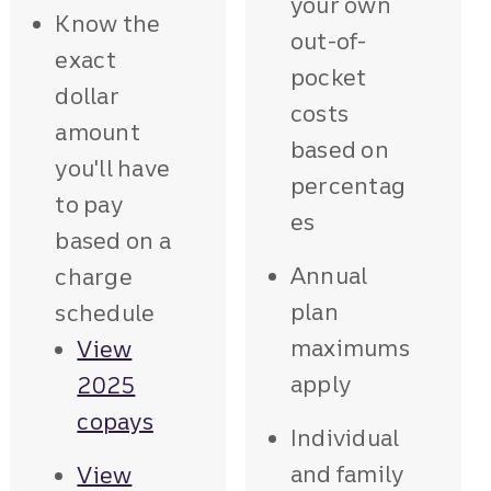
your own
Know the
out-of-
exact
pocket
dollar
costs
amount
based on
you'll have
percentag
to pay
es
based on a
Annual
charge
plan
schedule
maximums
View
apply
2025
copays
Individual
and family
View