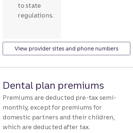
to state
regulations.
View provider sites and phone numbers
Dental plan premiums
Premiums are deducted pre-tax semi-
monthly, except for premiums for
domestic partners and their children,
which are deducted after tax.